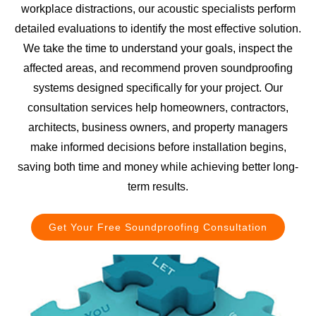
workplace distractions, our acoustic specialists perform
detailed evaluations to identify the most effective solution.
We take the time to understand your goals, inspect the
affected areas, and recommend proven soundproofing
systems designed specifically for your project. Our
consultation services help homeowners, contractors,
architects, business owners, and property managers
make informed decisions before installation begins,
saving both time and money while achieving better long-
term results.
Get Your Free Soundproofing Consultation