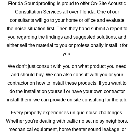
Florida Soundproofing is proud to offer On-Site Acoustic
Consultation Services all over Florida. One of our
consultants will go to your home or office and evaluate
the noise situation first. Then they hand submit a report to
you regarding the findings and suggested solutions, and
either sell the material to you or professionally install it for
you.
We don’t just consult with you on what product you need
and should buy. We can also consult with you or your
contractor on how to install these products. If you want to
do the installation yourself or have your own contractor
install them, we can provide on site consulting for the job.
Every property experiences unique noise challenges.
Whether you’re dealing with traffic noise, noisy neighbors,
mechanical equipment, home theater sound leakage, or