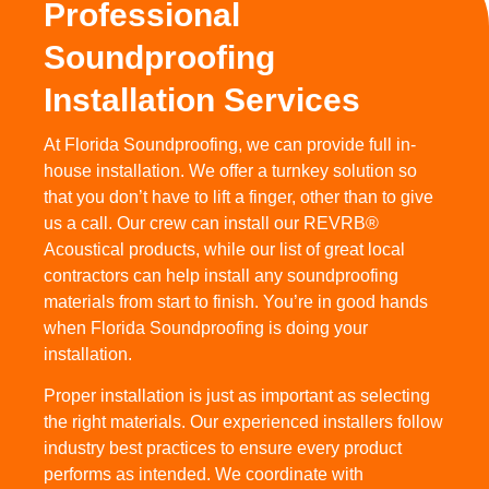
Professional
Soundproofing
Installation Services
At Florida Soundproofing, we can provide full in-
house installation. We offer a turnkey solution so
that you don’t have to lift a finger, other than to give
us a call. Our crew can install our REVRB®
Acoustical products, while our list of great local
contractors can help install any soundproofing
materials from start to finish. You’re in good hands
when Florida Soundproofing is doing your
installation.
Proper installation is just as important as selecting
the right materials. Our experienced installers follow
industry best practices to ensure every product
performs as intended. We coordinate with