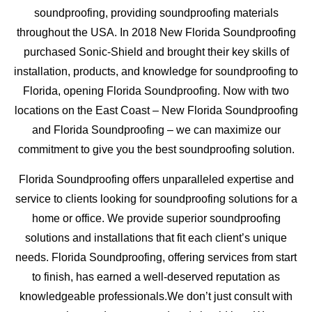
soundproofing, providing soundproofing materials
throughout the USA. In 2018 New Florida Soundproofing
purchased Sonic-Shield and brought their key skills of
installation, products, and knowledge for soundproofing to
Florida, opening Florida Soundproofing. Now with two
locations on the East Coast – New Florida Soundproofing
and Florida Soundproofing – we can maximize our
commitment to give you the best soundproofing solution.
Florida Soundproofing offers unparalleled expertise and
service to clients looking for soundproofing solutions for a
home or office. We provide superior soundproofing
solutions and installations that fit each client’s unique
needs. Florida Soundproofing, offering services from start
to finish, has earned a well-deserved reputation as
knowledgeable professionals.We don’t just consult with