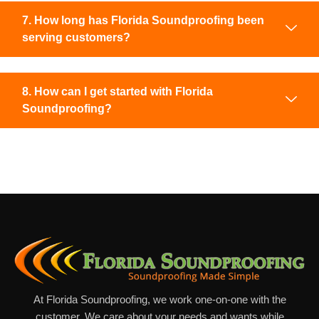
7. How long has Florida Soundproofing been
serving customers?
8. How can I get started with Florida
Soundproofing?
At Florida Soundproofing, we work one-on-one with the
customer. We care about your needs and wants while