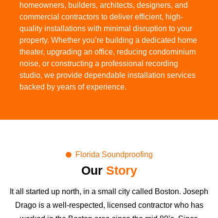
homeowners, builders, architects, designers, and
commercial contractors to deliver efficient, high-
quality installations with minimal disruption to your
property. Whether you’re building a dedicated home
theater, upgrading an office, reducing condominium
noise, or constructing a professional recording
studio, we provide dependable installation services
backed by years of experience.
Florida Soundproofing
Our
Story
It all started up north, in a small city called Boston. Joseph
Drago is a well-respected, licensed contractor who has