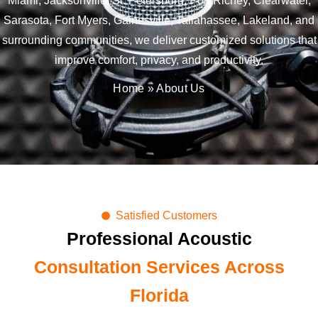
Miami, Jacksonville, St. Petersburg, Port Richey, Clearwater,
Sarasota, Fort Myers, Gainesville, Tallahassee, Lakeland, and
surrounding communities, we deliver customized solutions that
improve comfort, privacy, and productivity.
Home
»
About Us
Satisfied Customers
Professional Acoustic
Consultation Services Across
Florida