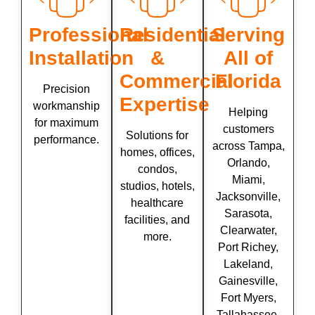
Professional
Residential
Serving
Installation
&
All of
Commercial
Florida
Precision
Expertise
workmanship
Helping
for maximum
customers
Solutions for
performance.
across Tampa,
homes, offices,
Orlando,
condos,
Miami,
studios, hotels,
Jacksonville,
healthcare
Sarasota,
facilities, and
Clearwater,
more.
Port Richey,
Lakeland,
Gainesville,
Fort Myers,
Tallahassee,