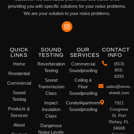
providing you with specific solutions for your noise problems.
We are your solution to your noise problems.
QUICK
SOUND
OUR
CONTACT
LINKS
TESTING
SERVICES
INFO
Home
Reverberation
Commercial
(813)
803-
Testing
Soundproofing
Residential
8292
Sound
Ceiling &
Commercial
Transmission
Floor
sales@sonic-
Sound
shield.com
Class
Soundproofing
Testing
Impact
Condo/Apartment
7921
Products &
Insulation
Soundproofing
Congress
Services
St, Port
Class
Richey, FL
About
Dangerous
34668
Noise Levels