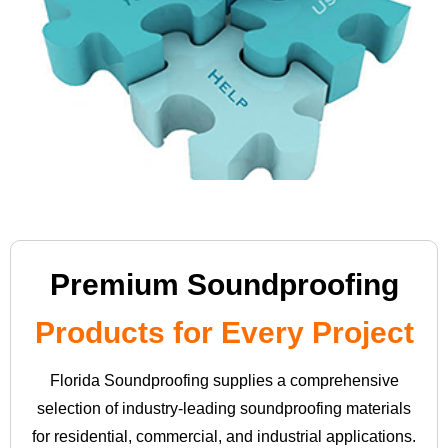
Premium Soundproofing
Products for Every Project
Florida Soundproofing supplies a comprehensive
selection of industry-leading soundproofing materials
for residential, commercial, and industrial applications.