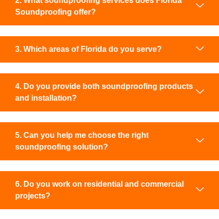
2. What soundproofing services does Florida
Soundproofing offer?
3. Which areas of Florida do you serve?
4. Do you provide both soundproofing products
and installation?
5. Can you help me choose the right
soundproofing solution?
6. Do you work on residential and commercial
projects?