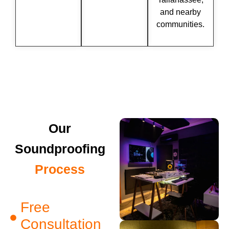
and nearby
communities.
Our
Soundproofing
Process
Free
Consultation