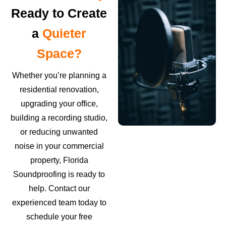
Ready to Create
a
Quieter
Space?
Whether you’re planning a
residential renovation,
upgrading your office,
building a recording studio,
or reducing unwanted
noise in your commercial
property, Florida
Soundproofing is ready to
help. Contact our
experienced team today to
schedule your free