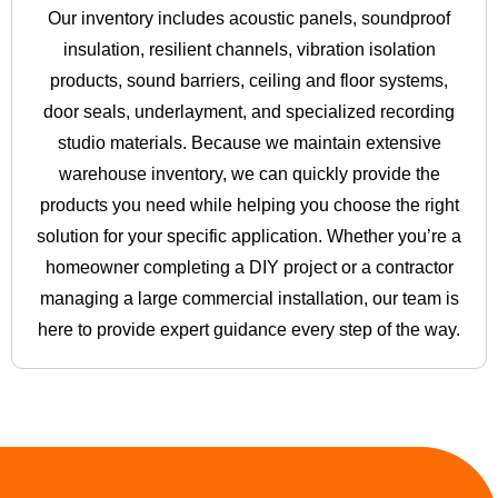
Our inventory includes acoustic panels, soundproof
insulation, resilient channels, vibration isolation
products, sound barriers, ceiling and floor systems,
door seals, underlayment, and specialized recording
studio materials. Because we maintain extensive
warehouse inventory, we can quickly provide the
products you need while helping you choose the right
solution for your specific application. Whether you’re a
homeowner completing a DIY project or a contractor
managing a large commercial installation, our team is
here to provide expert guidance every step of the way.