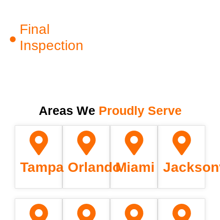
Final
Inspection
Areas We
Proudly Serve
Tampa
Orlando
Miami
Jacksonv