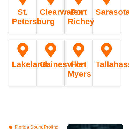
St.
Clearwater
Port
Sarasot
Petersburg
Richey
Lakeland
Gainesville
Fort
Tallaha
Myers
Florida SoundProfing