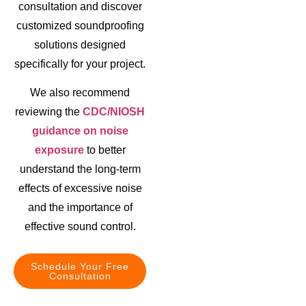
consultation and discover
customized soundproofing
solutions designed
specifically for your project.
We also recommend
reviewing the
CDC/NIOSH
guidance on noise
exposure
to better
understand the long-term
effects of excessive noise
and the importance of
effective sound control.
Schedule Your Free
Consultation