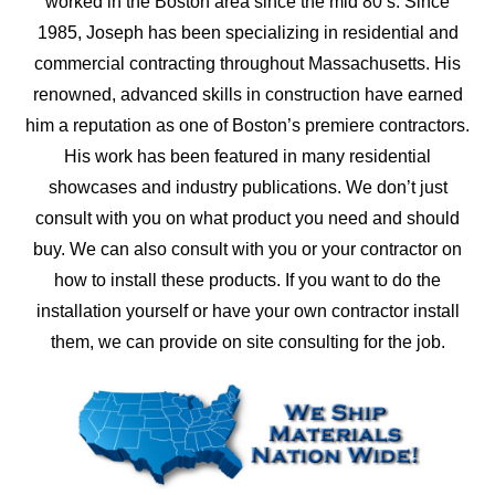
worked in the Boston area since the mid 80’s. Since
1985, Joseph has been specializing in residential and
commercial contracting throughout Massachusetts. His
renowned, advanced skills in construction have earned
him a reputation as one of Boston’s premiere contractors.
His work has been featured in many residential
showcases and industry publications. We don’t just
consult with you on what product you need and should
buy. We can also consult with you or your contractor on
how to install these products. If you want to do the
installation yourself or have your own contractor install
them, we can provide on site consulting for the job.