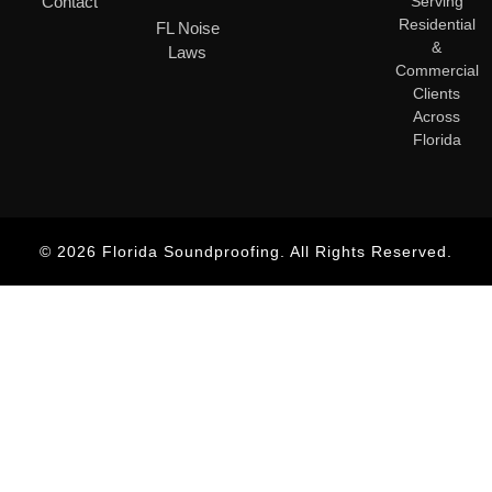
Contact
Serving
Residential
FL Noise
&
Laws
Commercial
Clients
Across
Florida
© 2026 Florida Soundproofing. All Rights Reserved.