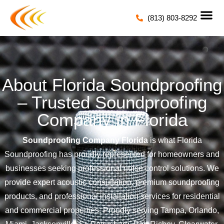
(813) 803-8292
About Florida Soundproofing
– Trusted Soundproofing
Company in Florida
Soundproofing Company Florida
is what Florida
Soundproofing has proudly represented for homeowners and
businesses seeking professional noise control solutions. We
provide expert acoustic consultation, premium soundproofing
products, and professional installation services for residential
and commercial properties. Proudly serving Tampa, Orlando,