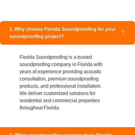
1. Why choose Florida Soundproofing for your
soundproofing project?
Florida Soundproofing is a trusted
soundproofing company in Florida with
years of experience providing acoustic
consultation, premium soundproofing
products, and professional installation.
We deliver customized solutions for
residential and commercial properties
throughout Florida.