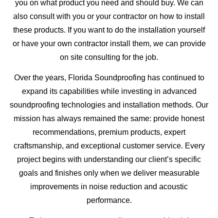
you on what product you need and should buy. We can
also consult with you or your contractor on how to install
these products. If you want to do the installation yourself
or have your own contractor install them, we can provide
on site consulting for the job.
Over the years, Florida Soundproofing has continued to
expand its capabilities while investing in advanced
soundproofing technologies and installation methods. Our
mission has always remained the same: provide honest
recommendations, premium products, expert
craftsmanship, and exceptional customer service. Every
project begins with understanding our client’s specific
goals and finishes only when we deliver measurable
improvements in noise reduction and acoustic
performance.