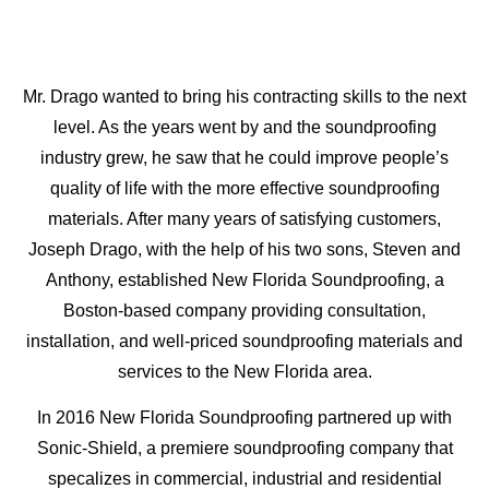
Mr. Drago wanted to bring his contracting skills to the next
level. As the years went by and the soundproofing
industry grew, he saw that he could improve people’s
quality of life with the more effective soundproofing
materials. After many years of satisfying customers,
Joseph Drago, with the help of his two sons, Steven and
Anthony, established New Florida Soundproofing, a
Boston-based company providing consultation,
installation, and well-priced soundproofing materials and
services to the New Florida area.
In 2016 New Florida Soundproofing partnered up with
Sonic-Shield, a premiere soundproofing company that
specalizes in commercial, industrial and residential