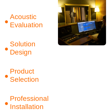
Acoustic
Evaluation
Solution
Design
Product
Selection
Professional
Installation