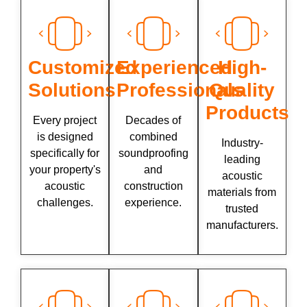
Customized
Experienced
High-
Solutions
Professionals
Quality
Products
Every project
Decades of
is designed
combined
Industry-
specifically for
soundproofing
leading
your property's
and
acoustic
acoustic
construction
materials from
challenges.
experience.
trusted
manufacturers.