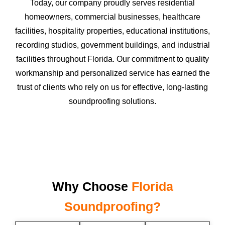
Today, our company proudly serves residential
homeowners, commercial businesses, healthcare
facilities, hospitality properties, educational institutions,
recording studios, government buildings, and industrial
facilities throughout Florida. Our commitment to quality
workmanship and personalized service has earned the
trust of clients who rely on us for effective, long-lasting
soundproofing solutions.
Why Choose
Florida
Soundproofing?